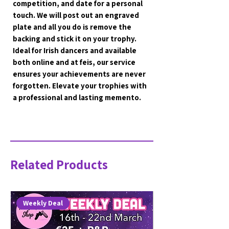
competition, and date for a personal 
touch. We will post out an engraved 
plate and all you do is remove the 
backing and stick it on your trophy. 
Ideal for Irish dancers and available 
both online and at feis, our service 
ensures your achievements are never 
forgotten. Elevate your trophies with 
a professional and lasting memento.
Related Products
Weekly Deal