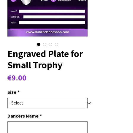
Engraved Plate for
Small Trophy
Price
€9.00
Size
*
Dancers Name
*