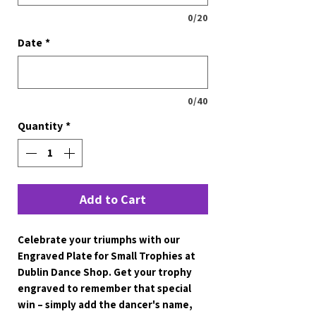
0/20
Date
*
0/40
Quantity
*
Add to Cart
Celebrate your triumphs with our 
Engraved Plate for Small Trophies at 
Dublin Dance Shop. Get your trophy 
engraved to remember that special 
win – simply add the dancer's name, 